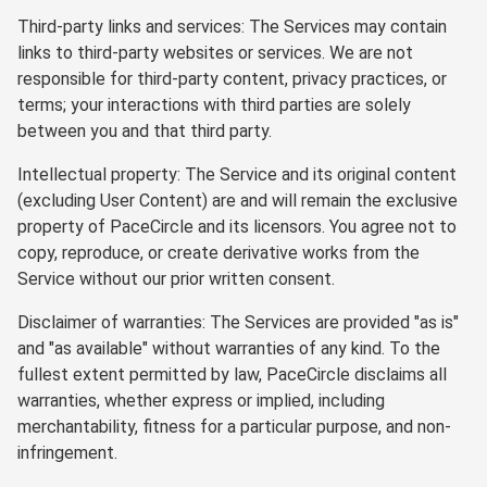
Third-party links and services: The Services may contain
links to third-party websites or services. We are not
responsible for third-party content, privacy practices, or
terms; your interactions with third parties are solely
between you and that third party.
Intellectual property: The Service and its original content
(excluding User Content) are and will remain the exclusive
property of PaceCircle and its licensors. You agree not to
copy, reproduce, or create derivative works from the
Service without our prior written consent.
Disclaimer of warranties: The Services are provided "as is"
and "as available" without warranties of any kind. To the
fullest extent permitted by law, PaceCircle disclaims all
warranties, whether express or implied, including
merchantability, fitness for a particular purpose, and non-
infringement.