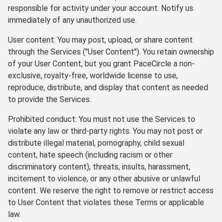
responsible for activity under your account. Notify us
immediately of any unauthorized use.
User content: You may post, upload, or share content
through the Services ("User Content"). You retain ownership
of your User Content, but you grant PaceCircle a non-
exclusive, royalty-free, worldwide license to use,
reproduce, distribute, and display that content as needed
to provide the Services.
Prohibited conduct: You must not use the Services to
violate any law or third-party rights. You may not post or
distribute illegal material, pornography, child sexual
content, hate speech (including racism or other
discriminatory content), threats, insults, harassment,
incitement to violence, or any other abusive or unlawful
content. We reserve the right to remove or restrict access
to User Content that violates these Terms or applicable
law.