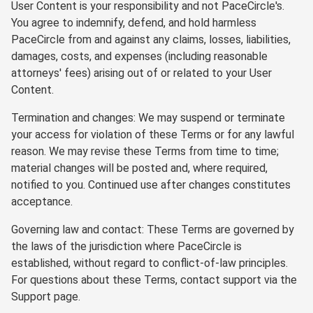
User Content is your responsibility and not PaceCircle's.
You agree to indemnify, defend, and hold harmless
PaceCircle from and against any claims, losses, liabilities,
damages, costs, and expenses (including reasonable
attorneys' fees) arising out of or related to your User
Content.
Termination and changes: We may suspend or terminate
your access for violation of these Terms or for any lawful
reason. We may revise these Terms from time to time;
material changes will be posted and, where required,
notified to you. Continued use after changes constitutes
acceptance.
Governing law and contact: These Terms are governed by
the laws of the jurisdiction where PaceCircle is
established, without regard to conflict-of-law principles.
For questions about these Terms, contact support via the
Support page.