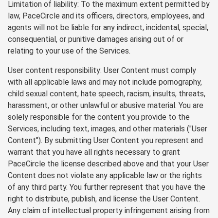
Limitation of liability: To the maximum extent permitted by
law, PaceCircle and its officers, directors, employees, and
agents will not be liable for any indirect, incidental, special,
consequential, or punitive damages arising out of or
relating to your use of the Services.
User content responsibility: User Content must comply
with all applicable laws and may not include pornography,
child sexual content, hate speech, racism, insults, threats,
harassment, or other unlawful or abusive material. You are
solely responsible for the content you provide to the
Services, including text, images, and other materials ("User
Content"). By submitting User Content you represent and
warrant that you have all rights necessary to grant
PaceCircle the license described above and that your User
Content does not violate any applicable law or the rights
of any third party. You further represent that you have the
right to distribute, publish, and license the User Content.
Any claim of intellectual property infringement arising from