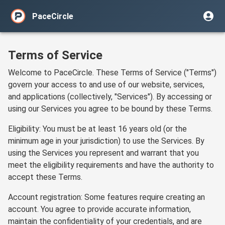
PaceCircle
Terms of Service
Welcome to PaceCircle. These Terms of Service ("Terms")
govern your access to and use of our website, services,
and applications (collectively, "Services"). By accessing or
using our Services you agree to be bound by these Terms.
Eligibility: You must be at least 16 years old (or the
minimum age in your jurisdiction) to use the Services. By
using the Services you represent and warrant that you
meet the eligibility requirements and have the authority to
accept these Terms.
Account registration: Some features require creating an
account. You agree to provide accurate information,
maintain the confidentiality of your credentials, and are